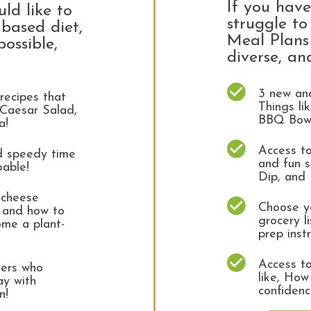
If you hav
uld like to
struggle t
based diet,
Meal Plans 
possible,
diverse, an
3 new and
recipes that
Things l
 Caesar Salad,
BBQ Bow
za!
Access to
nd speedy time
and fun s
oable!
Dip, and 
 cheese
Choose yo
, and how to
grocery l
ome a plant-
prep inst
Access to
ters who
like, How
ay with
confidenc
un!