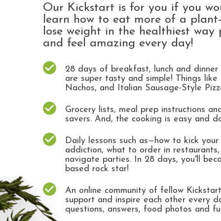
Our Kickstart is for you if you wo
learn how to eat more of a plant-
lose weight in the healthiest way 
and feel amazing every day!
28 days of breakfast, lunch and dinner 
are super tasty and simple! Things like
Nachos, and Italian Sausage-Style Piz
Grocery lists, meal prep instructions a
savers. And, the cooking is easy and d
Daily lessons such as—how to kick your
addiction, what to order in restaurants
navigate parties. In 28 days, you'll bec
based rock star!
An online community of fellow Kickstar
support and inspire each other every d
questions, answers, food photos and f