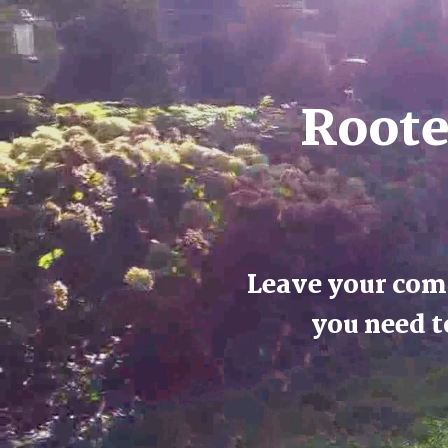
Roote
Leave your comf
you need t