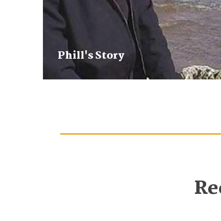
Phill's Story
Re