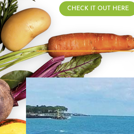
CHECK IT OUT HERE