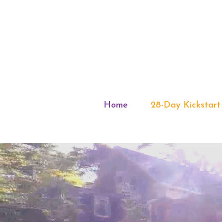
Home
28-Day Kickstart