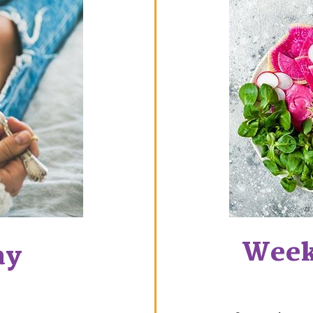
Week
ay