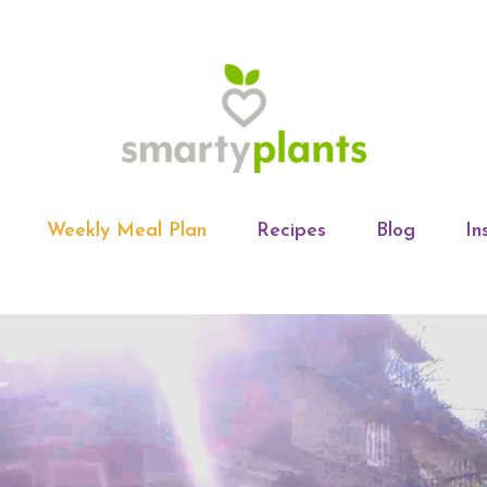
Weekly Meal Plan
Recipes
Blog
In