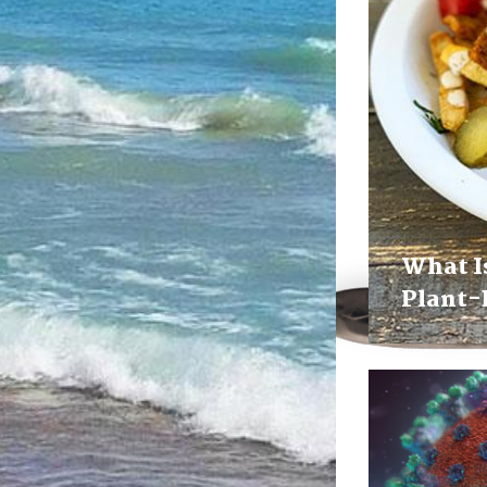
What I
Plant-