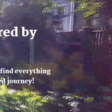
red by
 find everything
ed journey!