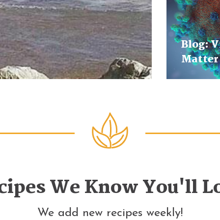
Blog: V
Matter
cipes We Know You'll L
We add new recipes weekly!