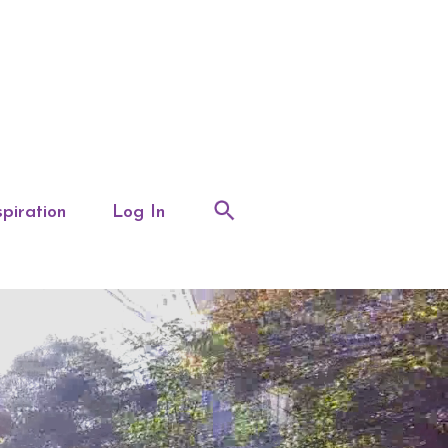
spiration
Log In