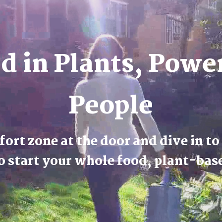
d in Plants, Powe
People
ort zone at the door and dive in to
o start your whole food, plant-bas