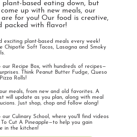
e plant-based eating down, but
o come up with new meals, our
are for you! Our food is creative,
d packed with flavor!
 exciting plant-based meals every week!
ike Chipotle Soft Tacos, Lasagna and Smoky
ls.
 our Recipe Box, with hundreds of recipes—
urprises. Think Peanut Butter Fudge, Queso
Pizza Rolls!
ur meals, from new and old favorites. A
ist will update as you plan, along with meal
rucions. Just shop, chop and follow along!
 our Culinary School, where you'll find videos
 To Cut A Pineapple—to help you gain
e in the kitchen!