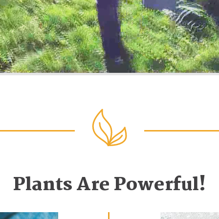
Plants Are Powerful!