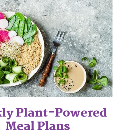
ly Plant-Powered
Meal Plans