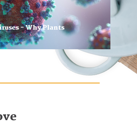
iruses - Why Plants
ove