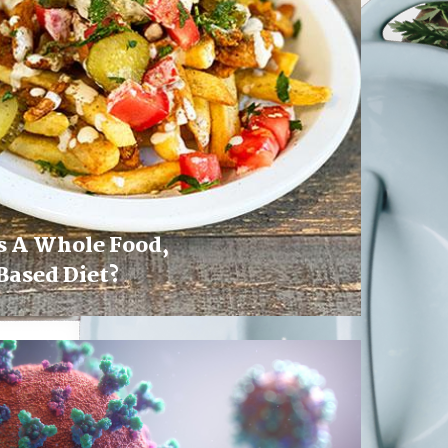
s A Whole Food,
Based Diet?