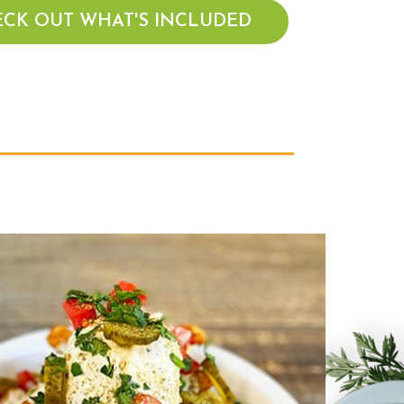
CK OUT WHAT'S INCLUDED