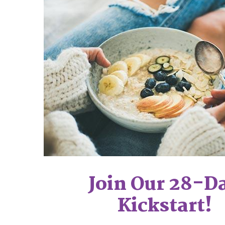
Join Our 28-D
Kickstart!