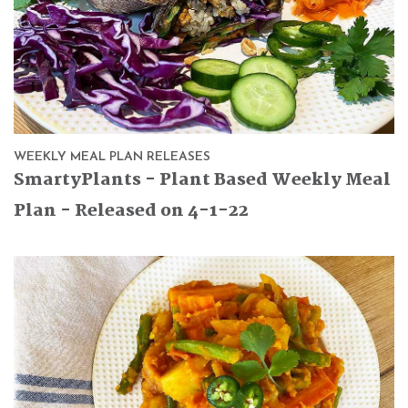
WEEKLY MEAL PLAN RELEASES
SmartyPlants - Plant Based Weekly Meal
Plan - Released on 4-1-22