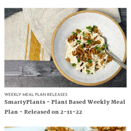
WEEKLY MEAL PLAN RELEASES
SmartyPlants - Plant Based Weekly Meal
Plan - Released on 2-11-22