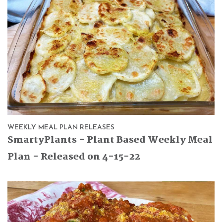
WEEKLY MEAL PLAN RELEASES
SmartyPlants - Plant Based Weekly Meal
Plan - Released on 4-15-22