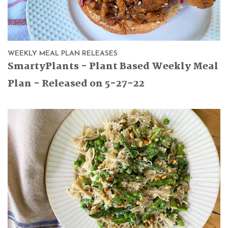
WEEKLY MEAL PLAN RELEASES
SmartyPlants - Plant Based Weekly Meal
Plan - Released on 5-27-22