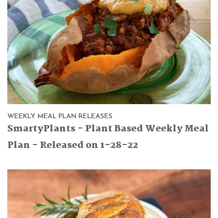
WEEKLY MEAL PLAN RELEASES
SmartyPlants - Plant Based Weekly Meal
Plan - Released on 1-28-22