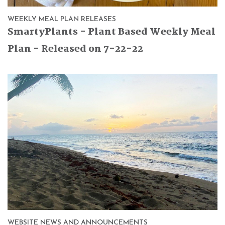
WEEKLY MEAL PLAN RELEASES
SmartyPlants - Plant Based Weekly Meal
Plan - Released on 7-22-22
WEBSITE NEWS AND ANNOUNCEMENTS