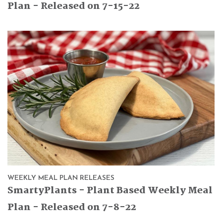
Plan - Released on 7-15-22
WEEKLY MEAL PLAN RELEASES
SmartyPlants - Plant Based Weekly Meal
Plan - Released on 7-8-22