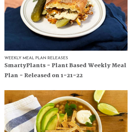
WEEKLY MEAL PLAN RELEASES
SmartyPlants - Plant Based Weekly Meal
Plan - Released on 1-21-22