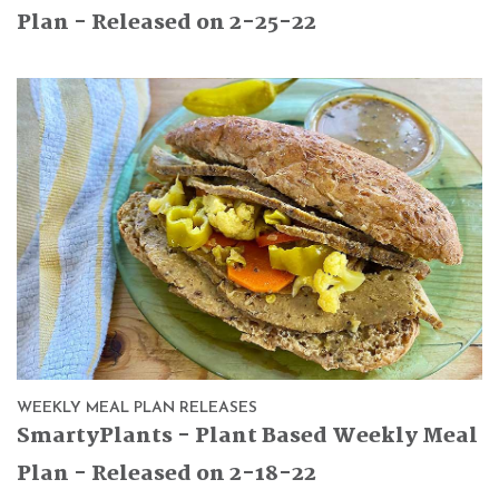
Plan - Released on 2-25-22
WEEKLY MEAL PLAN RELEASES
SmartyPlants - Plant Based Weekly Meal
Plan - Released on 2-18-22