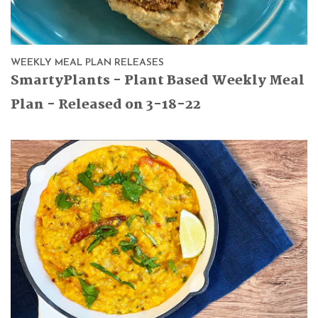
WEEKLY MEAL PLAN RELEASES
SmartyPlants - Plant Based Weekly Meal
Plan - Released on 3-18-22