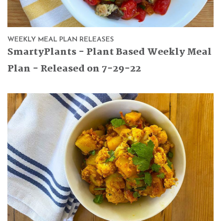
WEEKLY MEAL PLAN RELEASES
SmartyPlants - Plant Based Weekly Meal
Plan - Released on 7-29-22