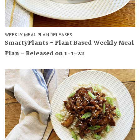
WEEKLY MEAL PLAN RELEASES
SmartyPlants - Plant Based Weekly Meal
Plan - Released on 1-1-22