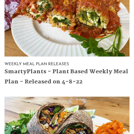
WEEKLY MEAL PLAN RELEASES
SmartyPlants - Plant Based Weekly Meal
Plan - Released on 4-8-22