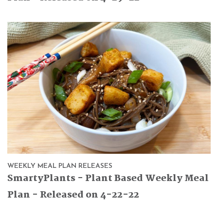
WEEKLY MEAL PLAN RELEASES
SmartyPlants - Plant Based Weekly Meal
Plan - Released on 4-22-22