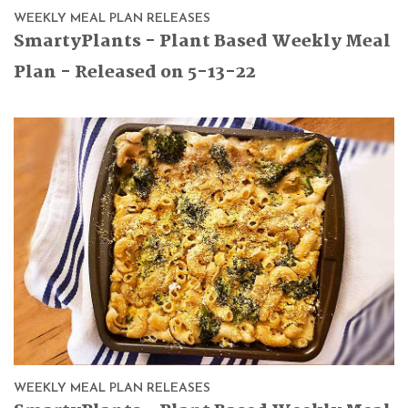
WEEKLY MEAL PLAN RELEASES
SmartyPlants - Plant Based Weekly Meal
Plan - Released on 5-13-22
WEEKLY MEAL PLAN RELEASES