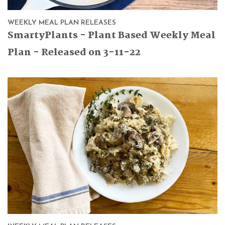
WEEKLY MEAL PLAN RELEASES
SmartyPlants - Plant Based Weekly Meal
Plan - Released on 3-11-22