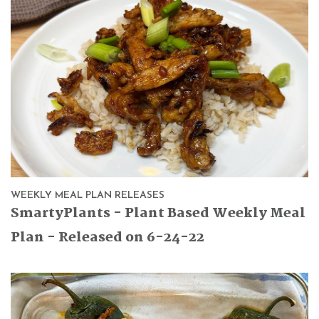
WEEKLY MEAL PLAN RELEASES
SmartyPlants - Plant Based Weekly Meal
Plan - Released on 6-24-22