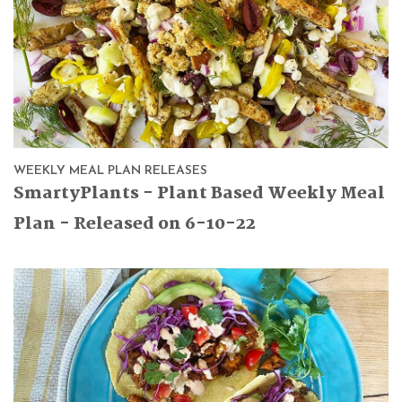
WEEKLY MEAL PLAN RELEASES
SmartyPlants - Plant Based Weekly Meal
Plan - Released on 6-10-22