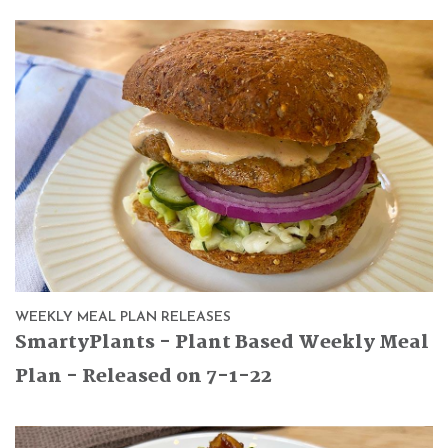
WEEKLY MEAL PLAN RELEASES
SmartyPlants - Plant Based Weekly Meal
Plan - Released on 7-1-22