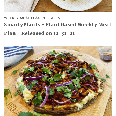
WEEKLY MEAL PLAN RELEASES
SmartyPlants - Plant Based Weekly Meal
Plan - Released on 12-31-21