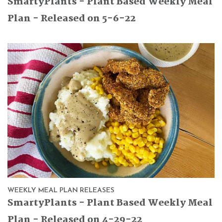
SmartyPlants - Plant Based Weekly Meal
Plan - Released on 5-6-22
WEEKLY MEAL PLAN RELEASES
SmartyPlants - Plant Based Weekly Meal
Plan - Released on 4-29-22