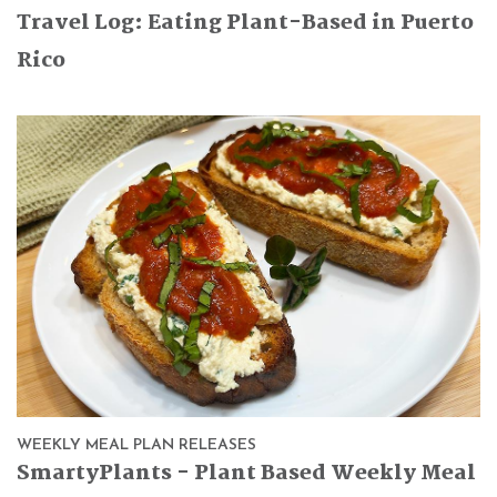
Travel Log: Eating Plant-Based in Puerto
Rico
WEEKLY MEAL PLAN RELEASES
SmartyPlants - Plant Based Weekly Meal