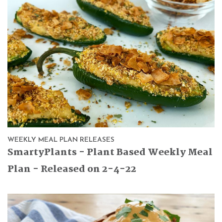
WEEKLY MEAL PLAN RELEASES
SmartyPlants - Plant Based Weekly Meal
Plan - Released on 2-4-22