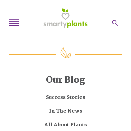
Home
28-Day Kickstart
Weekly Meal Plan
Our Blog
Recipes
Blog
Success Stories
Inspiration
In The News
Log In
All About Plants