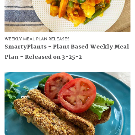
WEEKLY MEAL PLAN RELEASES
SmartyPlants - Plant Based Weekly Meal
Plan - Released on 3-25-2