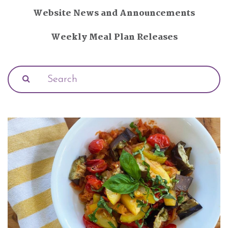
Website News and Announcements
Weekly Meal Plan Releases