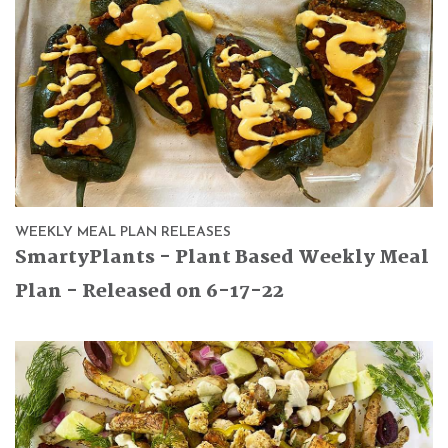
WEEKLY MEAL PLAN RELEASES
SmartyPlants - Plant Based Weekly Meal
Plan - Released on 6-17-22