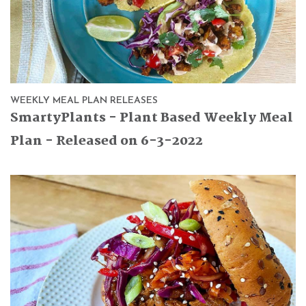
WEEKLY MEAL PLAN RELEASES
SmartyPlants - Plant Based Weekly Meal
Plan - Released on 6-3-2022