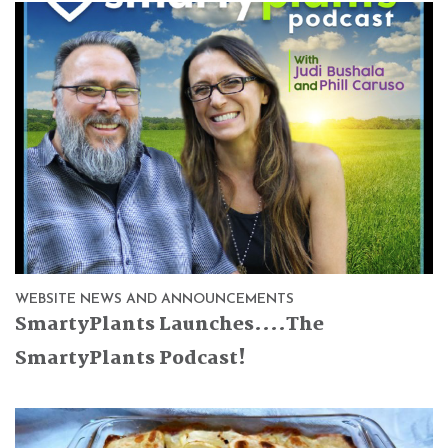
WEBSITE NEWS AND ANNOUNCEMENTS
SmartyPlants Launches....The
SmartyPlants Podcast!