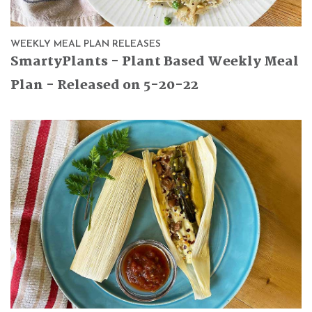
WEEKLY MEAL PLAN RELEASES
SmartyPlants - Plant Based Weekly Meal
Plan - Released on 5-20-22