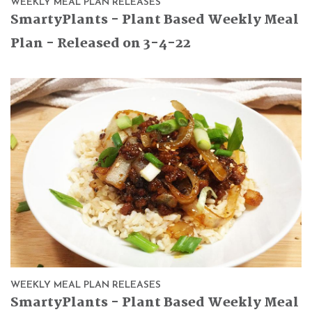
WEEKLY MEAL PLAN RELEASES
SmartyPlants - Plant Based Weekly Meal
Plan - Released on 3-4-22
WEEKLY MEAL PLAN RELEASES
SmartyPlants - Plant Based Weekly Meal