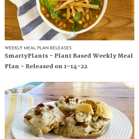
WEEKLY MEAL PLAN RELEASES
SmartyPlants - Plant Based Weekly Meal
Plan - Released on 1-14-22