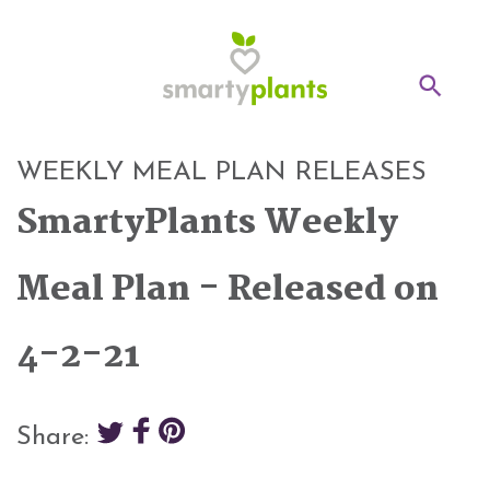
Home
WEEKLY MEAL PLAN RELEASES
28-Day Kickstart
SmartyPlants Weekly
Weekly Meal Plan
Meal Plan - Released on
Recipes
4-2-21
Blog
Inspiration
Share:
Log In