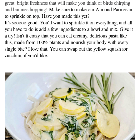
great, bright freshness that will make you think of birds chirping
and bunnies hopping!
Make sure to make our Almond Parmesan
to sprinkle on top. Have you made this yet?
It’s sooooo good. You’ll want to sprinkle it on everything, and all
you have to do is add a few ingredients to a bowl and mix. Give it
a try! Isn’t it crazy that you can eat creamy, delicious pasta like
this, made from 100% plants and nourish your body with every
single bite? I love that. You can swap out the yellow squash for
zucchini, if you’d like.