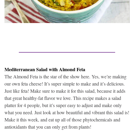
Mediterranean Salad with Almond Feta
The Almond Feta is the star of the show here. Yes, we’re making
our own feta cheese! It’s super simple to make and it’s delicious.
Just like feta! Make sure to make it for this salad, because it adds
that great healthy-fat flavor we love. This recipe makes a salad
platter for 4 people, but it’s super easy to adjust and make only
what you need. Just look at how beautiful and vibrant this salad is!
Make it this week, and eat up all of those phytochemicals and
antioxidants that you can only get from plants!