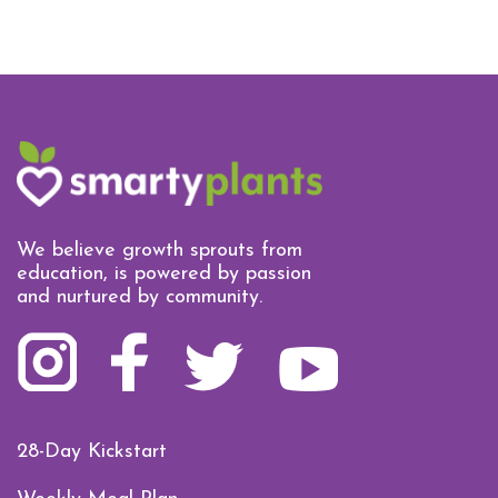
We believe growth sprouts from
education, is powered by passion
and nurtured by community.
28-Day Kickstart