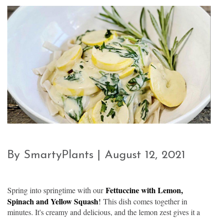
By SmartyPlants | August 12, 2021
Fettuccine with Lemon,
Spring into springtime with our
Spinach and Yellow Squash
!
This dish comes together in
minutes. It's creamy and delicious, and the lemon zest gives it a