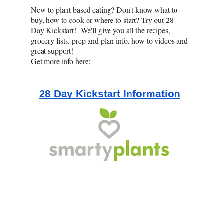
New to plant based eating? Don't know what to
buy, how to cook or where to start? Try out 28
Day Kickstart! We'll give you all the recipes,
grocery lists, prep and plan info, how to videos and
great support!
Get more info here:
28 Day Kickstart Information