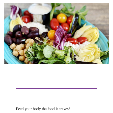
Feed your body the food it craves!