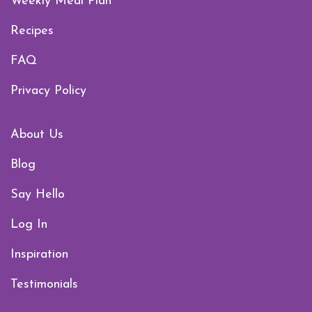
Weekly Meal Plan
Recipes
FAQ
Privacy Policy
About Us
Blog
Say Hello
Log In
Inspiration
Testimonials