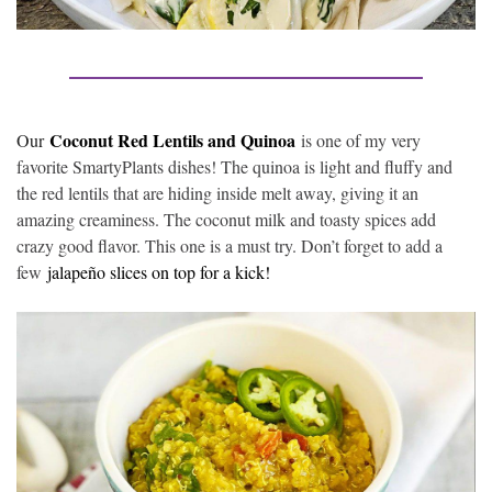
Coconut Red Lentils and Quinoa
Our
is one of my very
favorite SmartyPlants dishes! The quinoa is light and fluffy and
the red lentils that are hiding inside melt away, giving it an
amazing creaminess. The coconut milk and toasty spices add
crazy good flavor. This one is a must try. Don’t forget to add a
few
jalapeño slices on top for a kick!