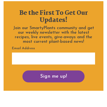
Be the First To Get Our
Updates!
Join our SmartyPlants community and get
our weekly newsletter with the latest
recipes, live events, give-aways and the
most current plant-based news!
Email Address