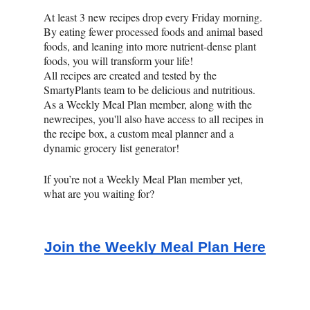
At least 3 new recipes drop every Friday morning.
By eating fewer processed foods and animal based
foods, and leaning into more nutrient-dense plant
foods, you will transform your life!
All recipes are created and tested by the
SmartyPlants team to be delicious and nutritious.
As a Weekly Meal Plan member, along with the
newrecipes, you'll also have access to all recipes in
the recipe box, a custom meal planner and a
dynamic grocery list generator!
If you’re not a Weekly Meal Plan member yet,
what are you waiting for?
Join the Weekly Meal Plan Here