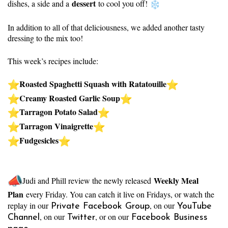
dessert
dishes, a side and a
to cool you off!
In addition to all of that deliciousness, we added another tasty
dressing to the mix too!
This week’s recipes include:
Roasted Spaghetti Squash with Ratatouille
Creamy Roasted Garlic Soup
Tarragon Potato Salad
Tarragon Vinaigrette
Fudgesicles
Weekly Meal
Judi and Phill review the newly released
Plan
every Friday. You can catch it live on Fridays, or watch the
replay in our
, on our
Private Facebook Group
YouTube
, on our
, or on our
Channel
Twitter
Facebook Business
.