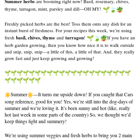
Summer herbs
are booming right now! Basil, rosemary, chives,
thyme, tarragon, mint, parsley and dill—OH MY!
Freshly picked herbs are the best! Toss them onto any dish for an
instant burst of freshness. For your recipes this week, we’re using
basil, chives, thyme
tarragon
fresh
and
!
If you have an
herb garden growing, then you know how nice it is to walk outside
and snip, snip, snip—a little of this, a little of that. And, they really
grow fast and just keep growing and growing!
Summer
—It turns me upside down! If you caught that Cars
song reference, good for you! Yes, we’re still into the dog-days of
summer and we’re loving it. It’s been sunny and hot (like,
really
hot
last week in some parts of the country) So, we thought we’d
keep things light and summery!
We’re using summer veggies and fresh herbs to bring you 2 main