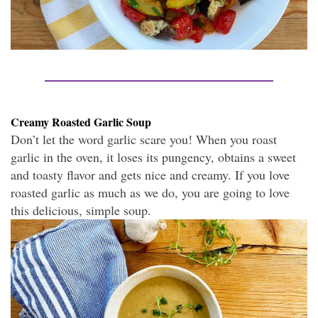
Creamy Roasted Garlic Soup
Don’t let the word garlic scare you! When you roast
garlic in the oven, it loses its pungency, obtains a sweet
and toasty flavor and gets nice and creamy. If you love
roasted garlic as much as we do, you are going to love
this delicious, simple soup.