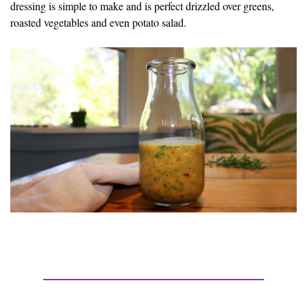
dressing is simple to make and is perfect drizzled over greens,
roasted vegetables and even potato salad.