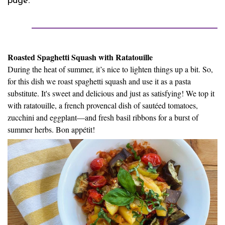
page
Roasted Spaghetti Squash with Ratatouille
During the heat of summer, it’s nice to lighten things up a bit. So,
for this dish we roast spaghetti squash and use it as a pasta
substitute. It's sweet and delicious and just as satisfying! We top it
with ratatouille, a french provencal dish of sautéed tomatoes,
zucchini and eggplant—and fresh basil ribbons for a burst of
summer herbs. Bon appétit!