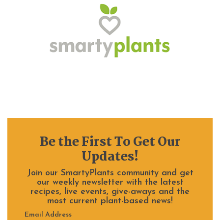
Be the First To Get Our
Updates!
Join our SmartyPlants community and get
our weekly newsletter with the latest
recipes, live events, give-aways and the
most current plant-based news!
Email Address