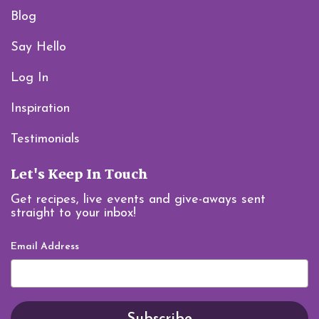
Blog
Say Hello
Log In
Inspiration
Testimonials
Let's Keep In Touch
Get recipes, live events and give-aways sent
straight to your inbox!
Email Address