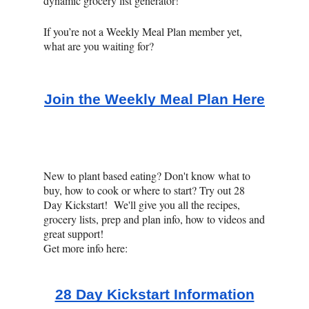
dynamic grocery list generator!
If you’re not a Weekly Meal Plan member yet,
what are you waiting for?
Join the Weekly Meal Plan Here
New to plant based eating? Don't know what to
buy, how to cook or where to start? Try out 28
Day Kickstart! We'll give you all the recipes,
grocery lists, prep and plan info, how to videos and
great support!
Get more info here:
28 Day Kickstart Information