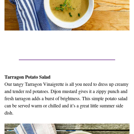
Tarragon Potato Salad
Our tangy Tarragon Vinaigrette is all you need to dress up creamy
and tender red potatoes. Dijon mustard gives it a zippy punch and
fresh tarragon adds a burst of brightness. This simple potato salad
can be served warm or chilled and it’s a great little summer side
dish.