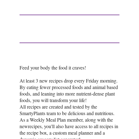
Feed your body the food it craves!
At least 3 new recipes drop every Friday morning.
By eating fewer processed foods and animal based
foods, and leaning into more nutrient-dense plant
foods, you will transform your life!
All recipes are created and tested by the
SmartyPlants team to be delicious and nutritious.
As a Weekly Meal Plan member, along with the
newrecipes, you'll also have access to all recipes in
the recipe box, a custom meal planner and a