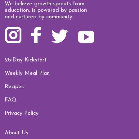
We believe growth sprouts from
education, is powered by passion
and nurtured by community.
28-Day Kickstart
Weekly Meal Plan
Recipes
FAQ
Privacy Policy
About Us