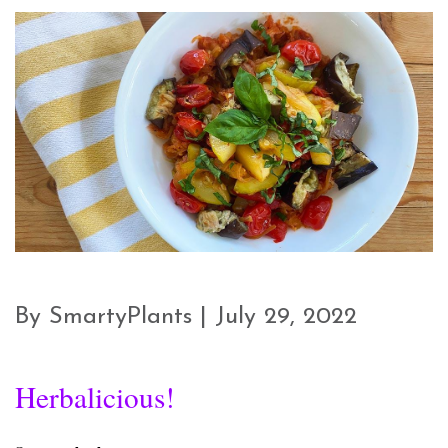
By SmartyPlants | July 29, 2022
Herbalicious!