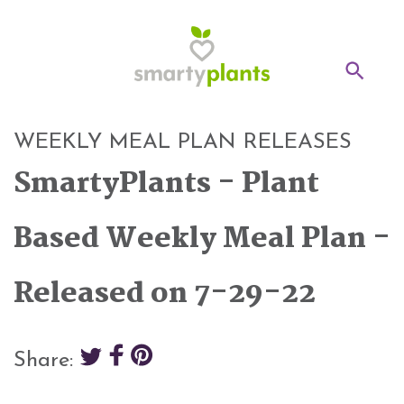
Home
WEEKLY MEAL PLAN RELEASES
28-Day Kickstart
SmartyPlants - Plant
Weekly Meal Plan
Based Weekly Meal Plan -
Recipes
Released on 7-29-22
Blog
Inspiration
Share:
Log In