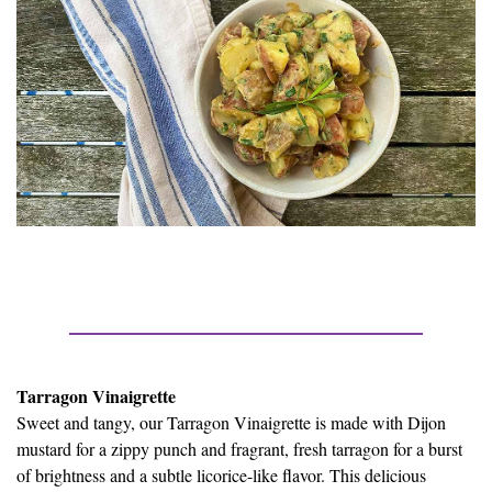
Tarragon Vinaigrette
Sweet and tangy, our Tarragon Vinaigrette is made with Dijon
mustard for a zippy punch and fragrant, fresh tarragon for a burst
of brightness and a subtle licorice-like flavor. This delicious