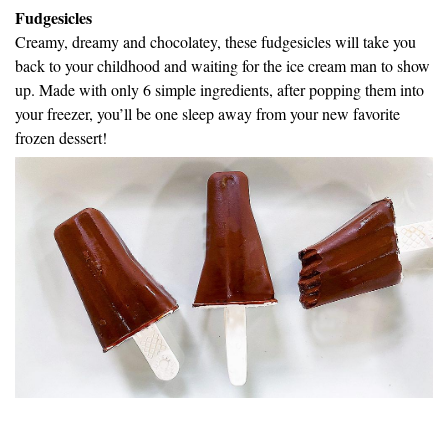
Fudgesicles
Creamy, dreamy and chocolatey, these fudgesicles will take you
back to your childhood and waiting for the ice cream man to show
up. Made with only 6 simple ingredients, after popping them into
your freezer, you’ll be one sleep away from your new favorite
frozen dessert!