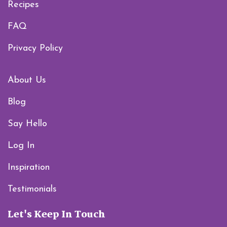
Recipes
FAQ
Privacy Policy
About Us
Blog
Say Hello
Log In
Inspiration
Testimonials
Let's Keep In Touch