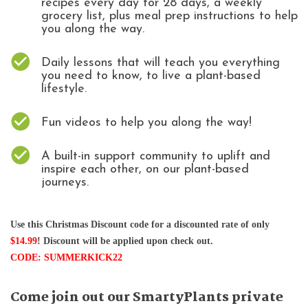
recipes every day for 28 days, a weekly
grocery list, plus meal prep instructions to help
you along the way.
Daily lessons that will teach you everything
you need to know, to live a plant-based
lifestyle.
Fun videos to help you along the way!
A built-in support community to uplift and
inspire each other, on our plant-based
journeys.
Use this Christmas Discount code for a discounted rate of only 
$14.99
! Discount will be applied upon check out. 
CODE: SUMMERKICK22
Come join out our SmartyPlants private