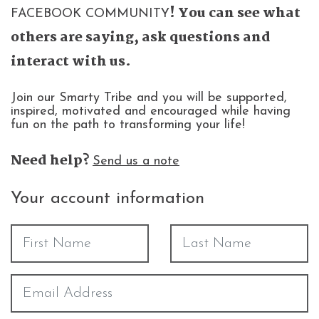
! You can see what
FACEBOOK COMMUNITY
others are saying, ask questions and
interact with us.
Join our Smarty Tribe and you will be supported,
inspired, motivated and encouraged while having
fun on the path to transforming your life!
Need help?
Send us a note
Your account information