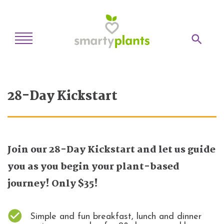
Home
28-Day Kickstart
28-Day Kickstart
Weekly Meal Plan
Recipes
Join our 28-Day Kickstart and let us guide
Blog
you as you begin your plant-based
Inspiration
journey! Only $35!
Log In
Simple and fun breakfast, lunch and dinner