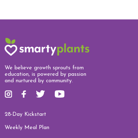
We believe growth sprouts from
education, is powered by passion
and nurtured by community.
28-Day Kickstart
Weekly Meal Plan