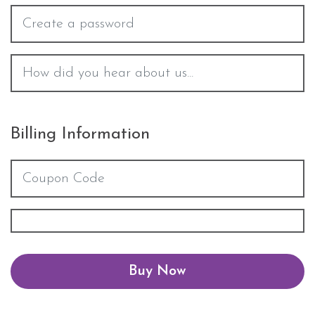
Billing Information
Buy Now