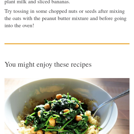
plant milk and sliced bananas.
Try tossing in some chopped nuts or seeds after mixing
the oats with the peanut butter mixture and before going
into the oven!
You might enjoy these recipes