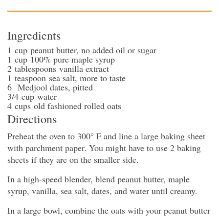
Ingredients
1
cup
peanut butter
, no added oil or sugar
1
cup
100% pure maple syrup
2
tablespoons
vanilla extract
1
teaspoon
sea salt
, more to taste
6
Medjool dates
, pitted
3/4
cup
water
4
cups
old fashioned rolled oats
Directions
Preheat the oven to 300° F and line a large baking sheet
with parchment paper. You might have to use 2 baking
sheets if they are on the smaller side.
In a high-speed blender, blend peanut butter, maple
syrup, vanilla, sea salt, dates, and water until creamy.
In a large bowl, combine the oats with your peanut butter