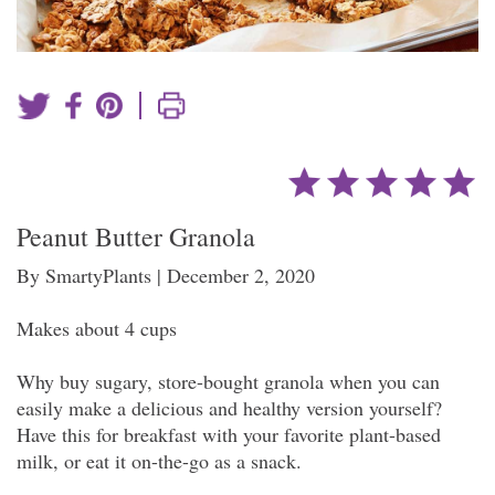
|
Peanut Butter Granola
By SmartyPlants | December 2, 2020
Makes about 4 cups
Why buy sugary, store-bought granola when you can
easily make a delicious and healthy version yourself?
Have this for breakfast with your favorite plant-based
milk, or eat it on-the-go as a snack.