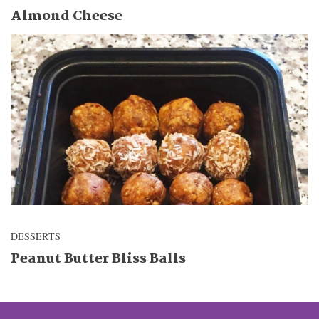
Almond Cheese
DESSERTS
Peanut Butter Bliss Balls