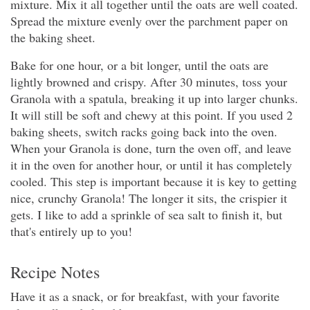
mixture. Mix it all together until the oats are well coated.
Spread the mixture evenly over the parchment paper on
the baking sheet.
Bake for one hour, or a bit longer, until the oats are
lightly browned and crispy. After 30 minutes, toss your
Granola with a spatula, breaking it up into larger chunks.
It will still be soft and chewy at this point. If you used 2
baking sheets, switch racks going back into the oven.
When your Granola is done, turn the oven off, and leave
it in the oven for another hour, or until it has completely
cooled. This step is important because it is key to getting
nice, crunchy Granola! The longer it sits, the crispier it
gets. I like to add a sprinkle of sea salt to finish it, but
that's entirely up to you!
Recipe Notes
Have it as a snack, or for breakfast, with your favorite