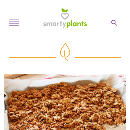
Home
28-Day Kickstart
Weekly Meal Plan
Recipes
Blog
Inspiration
Log In