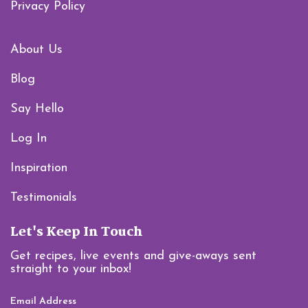
Privacy Policy
About Us
Blog
Say Hello
Log In
Inspiration
Testimonials
Let's Keep In Touch
Get recipes, live events and give-aways sent
straight to your inbox!
Email Address