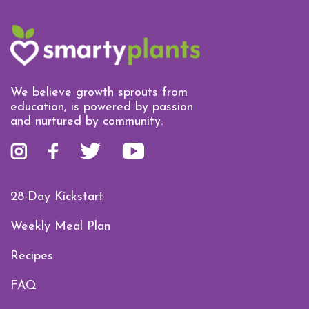
We believe growth sprouts from
education, is powered by passion
and nurtured by community.
28-Day Kickstart
Weekly Meal Plan
Recipes
FAQ