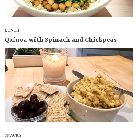
LUNCH
Quinoa with Spinach and Chickpeas
SNACKS