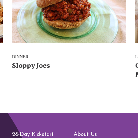
DINNER
Sloppy Joes
28-Day Kickstart
About Us