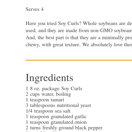
Serves 4
Have you tried Soy Curls? Whole soybeans are deh
used, and they are made from non-GMO soybeans. T
And, the best part is that they are a minimally p
chewy, with great texture. We absolutely love th
Ingredients
1
8 oz. package
Soy Curls
2
cups
water
, boiling
1
teaspoon
tamari
3
tablespoons
nutritional yeast
1/4
teaspoon
sea salt
1
teaspoon
granulated garlic
1
teaspoon
granulated onion
2
turns
freshly ground black pepper