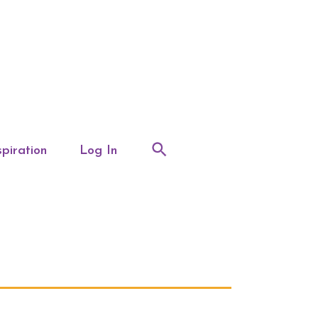
spiration
Log In