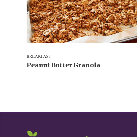
BREAKFAST
Peanut Butter Granola