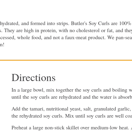
ydrated, and formed into strips. Butler's Soy Curls are 100% 
hey are high in protein, with no cholesterol or fat, and they
rocessed, whole food, and not a faux-meat product. We pan-sear
em!
Directions
In a large bowl, mix together the soy curls and boiling wa
until the soy curls are rehydrated and the water is absor
Add the tamari, nutritional yeast, salt, granulated garli
the rehydrated soy curls. Mix until soy curls are well co
Preheat a large non-stick skillet over medium-low heat. 