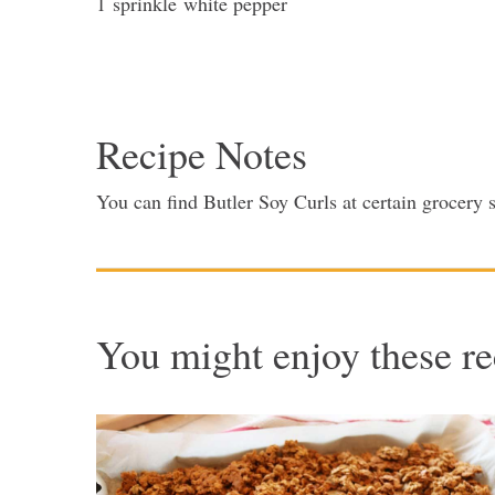
1
sprinkle
white pepper
Recipe Notes
You can find Butler Soy Curls at certain grocery
You might enjoy these re