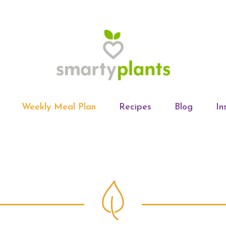
Weekly Meal Plan
Recipes
Blog
In