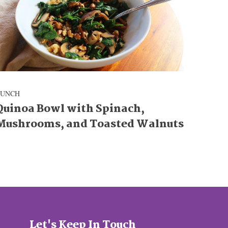
LUNCH
Quinoa Bowl with Spinach,
Mushrooms, and Toasted Walnuts
Let's Keep In Touch