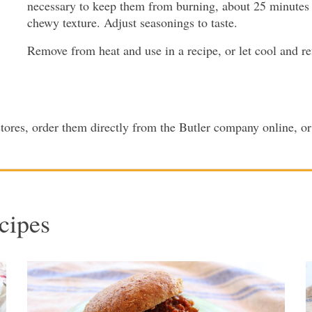
necessary to keep them from burning, about 25 minutes
chewy texture. Adjust seasonings to taste.
Remove from heat and use in a recipe, or let cool and ref
 stores, order them directly from the Butler company online, 
cipes