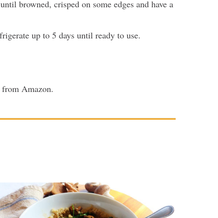
 until browned, crisped on some edges and have a
rigerate up to 5 days until ready to use.
or from Amazon.