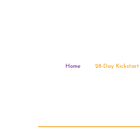
Home
28-Day Kickstart