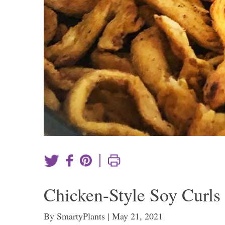
|
Chicken-Style Soy Curls
By SmartyPlants | May 21, 2021