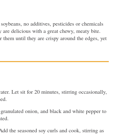
soybeans, no additives, pesticides or chemicals
 are delicious with a great chewy, meaty bite.
 them until they are crispy around the edges, yet
ter. Let sit for 20 minutes, stirring occasionally,
bed.
c, granulated onion, and black and white pepper to
ated.
Add the seasoned soy curls and cook, stirring as