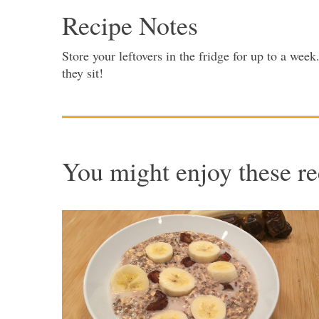
Recipe Notes
Store your leftovers in the fridge for up to a we
they sit!
You might enjoy these re