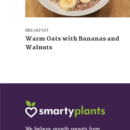
BREAKFAST
Warm Oats with Bananas and
Walnuts
We believe growth sprouts from