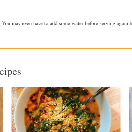
ek. You may even have to add some water before serving again b
cipes