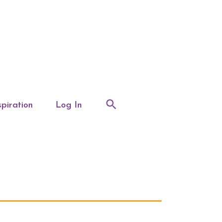
spiration
Log In