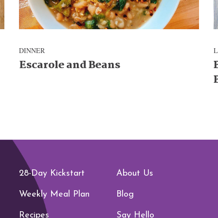
DINNER
Escarole and Beans
28-Day Kickstart
About Us
Weekly Meal Plan
Blog
Recipes
Say Hello