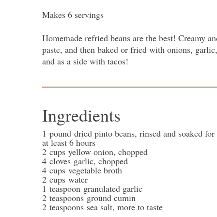
Makes 6 servings
Homemade refried beans are the best! Creamy and 
paste, and then baked or fried with onions, garlic
and as a side with tacos!
Ingredients
1
pound
dried pinto beans
, rinsed and soaked for
at least 6 hours
2
cups
yellow onion
, chopped
4
cloves
garlic
, chopped
4
cups
vegetable broth
2
cups
water
1
teaspoon
granulated garlic
2
teaspoons
ground cumin
2
teaspoons
sea salt
, more to taste