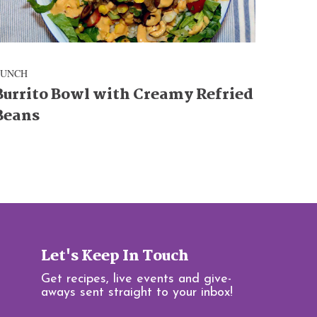
LUNCH
Burrito Bowl with Creamy Refried
Beans
Let's Keep In Touch
Get recipes, live events and give-
aways sent straight to your inbox!