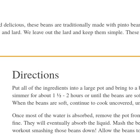
delicious, these beans are traditionally made with pinto bea
, and lard. We leave out the lard and keep them simple. These b
Directions
Put all of the ingredients into a large pot and bring to a
simmer for about 1 ½ - 2 hours or until the beans are soft
When the beans are soft, continue to cook uncovered, unt
Once most of the water is absorbed, remove the pot from th
fine. They will eventually absorb the liquid. Mash the b
workout smashing those beans down! Allow the beans to si