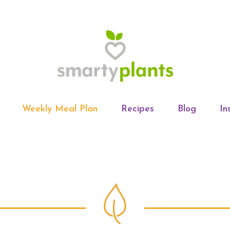
Weekly Meal Plan
Recipes
Blog
In