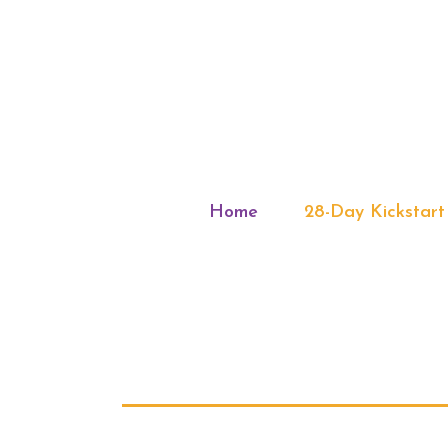
Home
28-Day Kickstart