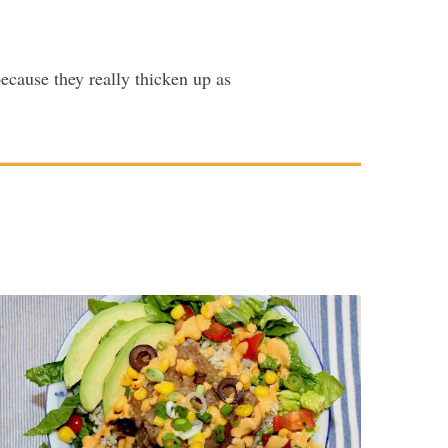
ecause they really thicken up as