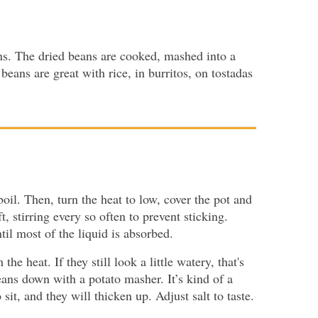
ns. The dried beans are cooked, mashed into a
eans are great with rice, in burritos, on tostadas
 boil. Then, turn the heat to low, cover the pot and
, stirring every so often to prevent sticking.
il most of the liquid is absorbed.
e heat. If they still look a little watery, that's
eans down with a potato masher. It’s kind of a
t, and they will thicken up. Adjust salt to taste.