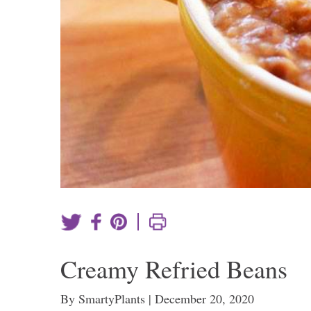
|
Creamy Refried Beans
By SmartyPlants | December 20, 2020