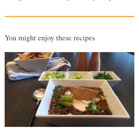
You might enjoy these recipes