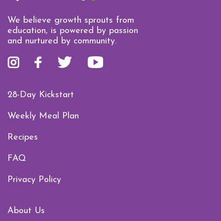
We believe growth sprouts from
education, is powered by passion
and nurtured by community.
28-Day Kickstart
Weekly Meal Plan
Recipes
FAQ
Privacy Policy
About Us