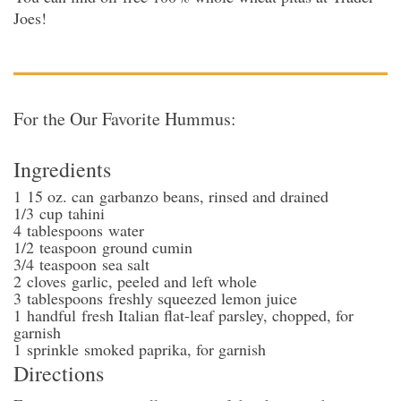
Joes!
For the Our Favorite Hummus:
Ingredients
1
15 oz. can
garbanzo beans
, rinsed and drained
1/3
cup
tahini
4
tablespoons
water
1/2
teaspoon
ground cumin
3/4
teaspoon
sea salt
2
cloves
garlic
, peeled and left whole
3
tablespoons
freshly squeezed lemon juice
1
handful
fresh Italian flat-leaf parsley
, chopped, for
garnish
1
sprinkle
smoked paprika
, for garnish
Directions