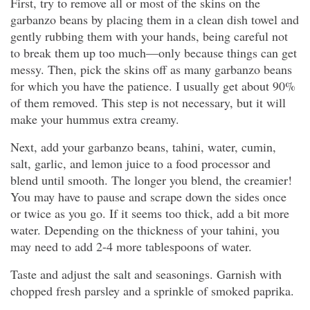
First, try to remove all or most of the skins on the
garbanzo beans by placing them in a clean dish towel and
gently rubbing them with your hands, being careful not
to break them up too much—only because things can get
messy. Then, pick the skins off as many garbanzo beans
for which you have the patience. I usually get about 90%
of them removed. This step is not necessary, but it will
make your hummus extra creamy.
Next, add your garbanzo beans, tahini, water, cumin,
salt, garlic, and lemon juice to a food processor and
blend until smooth. The longer you blend, the creamier!
You may have to pause and scrape down the sides once
or twice as you go. If it seems too thick, add a bit more
water. Depending on the thickness of your tahini, you
may need to add 2-4 more tablespoons of water.
Taste and adjust the salt and seasonings. Garnish with
chopped fresh parsley and a sprinkle of smoked paprika.