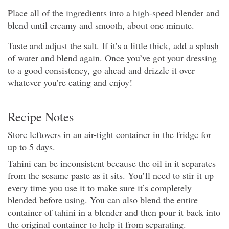
Place all of the ingredients into a high-speed blender and
blend until creamy and smooth, about one minute.
Taste and adjust the salt. If it’s a little thick, add a splash
of water and blend again. Once you’ve got your dressing
to a good consistency, go ahead and drizzle it over
whatever you’re eating and enjoy!
Recipe Notes
Store leftovers in an air-tight container in the fridge for
up to 5 days.
Tahini can be inconsistent because the oil in it separates
from the sesame paste as it sits. You’ll need to stir it up
every time you use it to make sure it’s completely
blended before using. You can also blend the entire
container of tahini in a blender and then pour it back into
the original container to help it from separating.