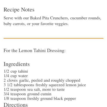
Recipe Notes
Serve with our Baked Pita Crunchers, cucumber rounds,
baby carrots, or your favorite veggies.
For the Lemon Tahini Dressing:
Ingredients
1/2
cup
tahini
1/4
cup
water
2
cloves
garlic
, peeled and roughly chopped
3 1/2
tablespoons
freshly squeezed lemon juice
1/2
teaspoon
sea salt
, more to taste
3/4
teaspoon
ground cumin
1/8
teaspoon
freshly ground black pepper
Directions