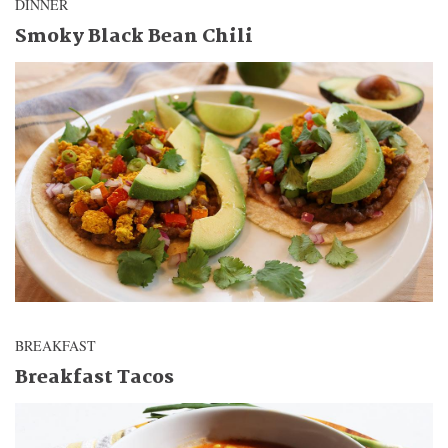
DINNER
Smoky Black Bean Chili
BREAKFAST
Breakfast Tacos