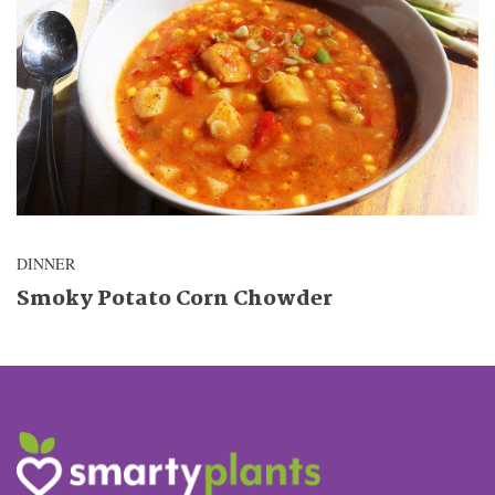
DINNER
Smoky Potato Corn Chowder