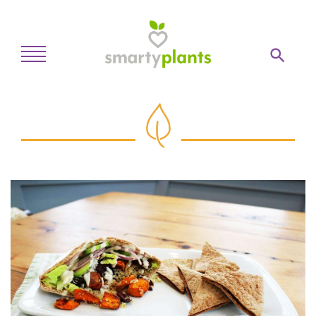
Home
28-Day Kickstart
Weekly Meal Plan
Recipes
Blog
Inspiration
Log In