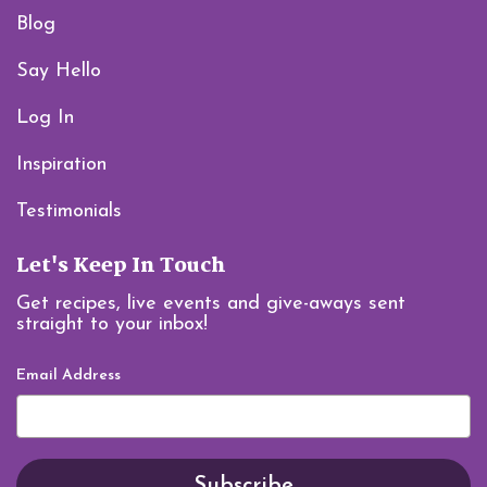
Blog
Say Hello
Log In
Inspiration
Testimonials
Let's Keep In Touch
Get recipes, live events and give-aways sent
straight to your inbox!
Email Address