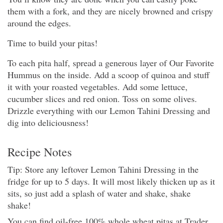
them with a fork, and they are nicely browned and crispy
around the edges.
Time to build your pitas!
To each pita half, spread a generous layer of Our Favorite
Hummus on the inside. Add a scoop of quinoa and stuff
it with your roasted vegetables. Add some lettuce,
cucumber slices and red onion. Toss on some olives.
Drizzle everything with our Lemon Tahini Dressing and
dig into deliciousness!
Recipe Notes
Tip: Store any leftover Lemon Tahini Dressing in the
fridge for up to 5 days. It will most likely thicken up as it
sits, so just add a splash of water and shake, shake
shake!
You can find oil-free 100% whole wheat pitas at Trader