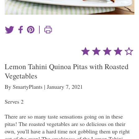
|
Lemon Tahini Quinoa Pitas with Roasted
Vegetables
By SmartyPlants | January 7, 2021
Serves 2
There are so many taste sensations going on in these
pitas! The roasted vegetables are so delicious on their
own, you'll have a hard time not gobbling them up right
out of the oven! The smokiness of the Lemon Tahini