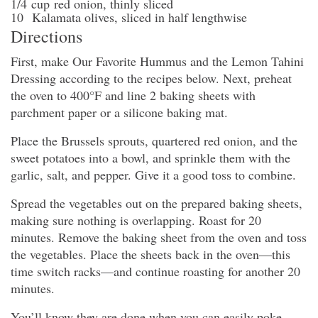
1/4
cup
red onion
, thinly sliced
10
Kalamata olives
, sliced in half lengthwise
Directions
First, make Our Favorite Hummus and the Lemon Tahini
Dressing according to the recipes below. Next, preheat
the oven to 400°F and line 2 baking sheets with
parchment paper or a silicone baking mat.
Place the Brussels sprouts, quartered red onion, and the
sweet potatoes into a bowl, and sprinkle them with the
garlic, salt, and pepper. Give it a good toss to combine.
Spread the vegetables out on the prepared baking sheets,
making sure nothing is overlapping. Roast for 20
minutes. Remove the baking sheet from the oven and toss
the vegetables. Place the sheets back in the oven—this
time switch racks—and continue roasting for another 20
minutes.
You’ll know they are done when you can easily poke