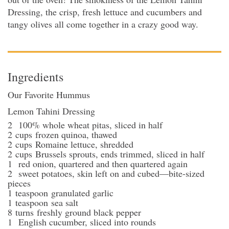
Dressing, the crisp, fresh lettuce and cucumbers and
tangy olives all come together in a crazy good way.
Ingredients
Our Favorite Hummus
Lemon Tahini Dressing
2
100% whole wheat pitas
, sliced in half
2
cups
frozen quinoa
, thawed
2
cups
Romaine lettuce
, shredded
2
cups
Brussels sprouts
, ends trimmed, sliced in half
1
red onion
, quartered and then quartered again
2
sweet potatoes
, skin left on and cubed—bite-sized
pieces
1
teaspoon
granulated garlic
1
teaspoon
sea salt
8
turns
freshly ground black pepper
1
English cucumber
, sliced into rounds